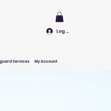
Log In
eguard Services
My Account