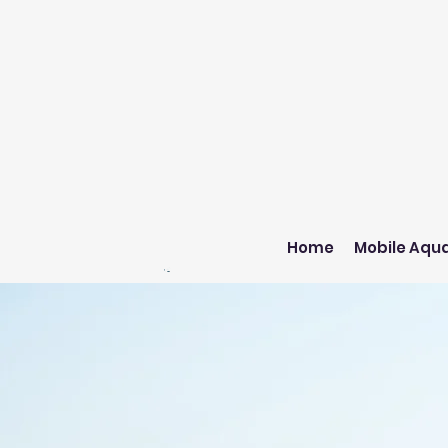
Home
Mobile Aqua