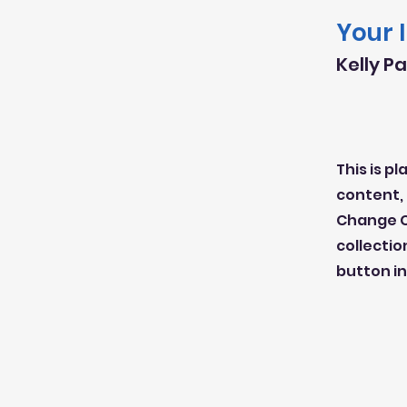
Your 
Kelly P
This is p
content, 
Change C
collectio
button in