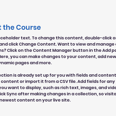
 the Course
laceholder text. To change this content, double-click o
and click Change Content. Want to view and manage al
ns? Click on the Content Manager button in the Add pa
 Here, you can make changes to your content, add new f
ynamic pages and more.
ection is already set up for you with fields and content
content or import it from a CSV file. Add fields for any 
ou want to display, such as rich text, images, and vide
lick Sync after making changes in a collection, so visit
newest content on your live site. 