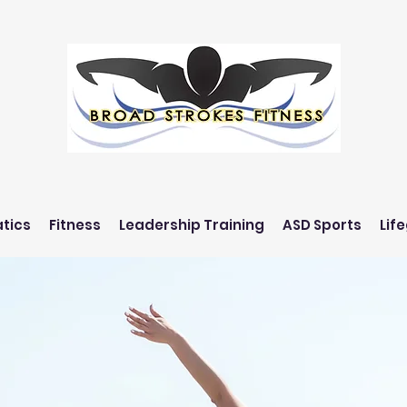
tics
Fitness
Leadership Training
ASD Sports
Lif