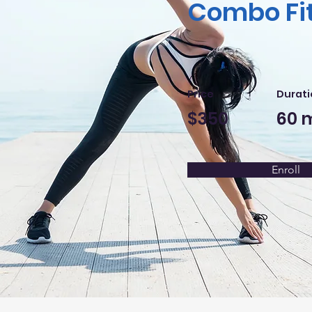
Combo Fi
Price
Durati
$350
60 
Enroll