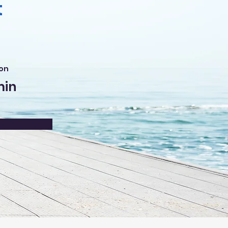
t
on
min