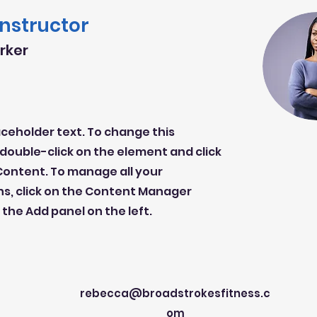
Instructor
arker
laceholder text. To change this
double-click on the element and click
ontent. To manage all your
ns, click on the Content Manager
 the Add panel on the left.
rebecca@broadstrokesfitness.c
om