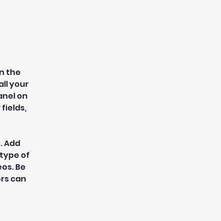
n the 
l your 
nel on 
ields, 
. Add 
type of 
os. Be 
ors can 