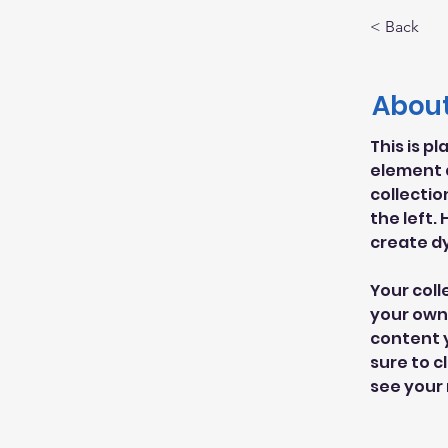
< Back
About
This is p
element 
collectio
the left.
create d
Your coll
your own 
content y
sure to c
see your 