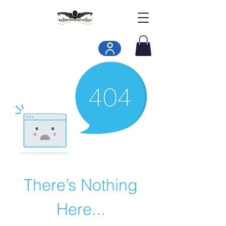
There’s Nothing
Here...